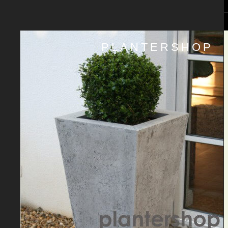
PLANTERSHOP